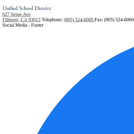
Unified School District
627 Sespe Ave
Fillmore, CA 93015
Telephone:
(805) 524-6000
Fax: (805) 524-6060
Social Media - Footer