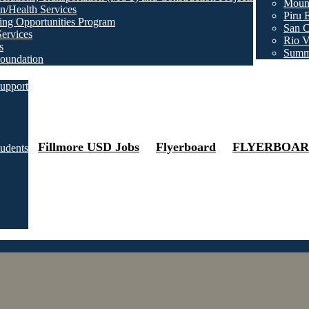
Mount
n/Health Services
Piru 
ng Opportunities Program
San C
Services
Rio V
s
Summ
oundation
upport
Fillmore USD Jobs
Flyerboard
FLYERBOAR
tudents