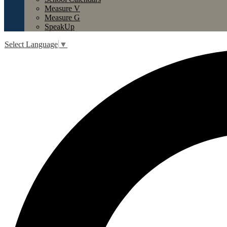
Measure V
Measure G
SpeakUp
Select Language
▼