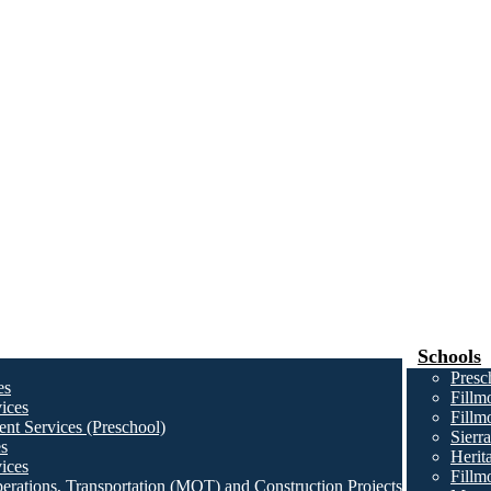
Schools
Presc
es
Fillm
ices
Fillm
nt Services (Preschool)
Sierr
es
Herit
ices
Fillm
erations, Transportation (MOT) and Construction Projects