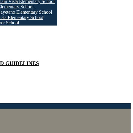
ain Vista Elementary School
Elementary School
ayetano Elementary School
ista Elementary School
er School
D GUIDELINES