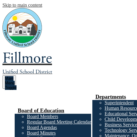
Skip to main content
Fillmore
Unified School District
Main
Menu
Toggle
Departments
Superintendent
Human Resourc
Board of Education
Educational Serv
Board Members
Child Developme
Regular Board Meeting Calendar
Business Servic
Board Agendas
Technology Serv
Board Minutes
Maintenance, Op