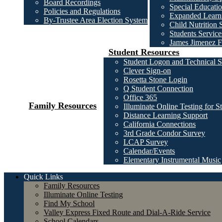
Board Recordings
Special Educatio
Policies and Regulations
Expanded Learni
By-Trustee Area Election System
Child Nutrition 
Students Service
James Jimenez F
Student Resources
Student Logon and Technical S
Clever Sign-on
Rosetta Stone Login
Q Student Connection
Office 365
Family Resources
Illuminate Online Testing for S
Distance Learning Support
California Connections
3rd Grade Condor Survey
LCAP Survey
Calendar/Events
Elementary Instrumental Music
Quick Links
Family Resources
Illuminate Online Testing
Find My School
Valley Express Fixed Route and Dial-A-Ride Service
School Calendars