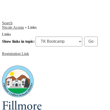
Search
Nicole Acosta
»
Links
Links
Show links in topic:
Registration Link
Fillmore