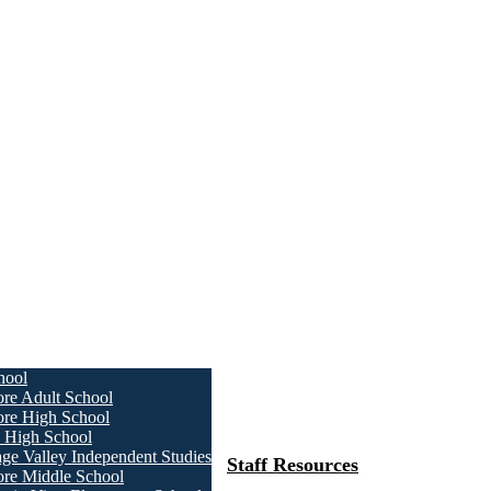
hool
ore Adult School
ore High School
a High School
age Valley Independent Studies
Staff Resources
ore Middle School