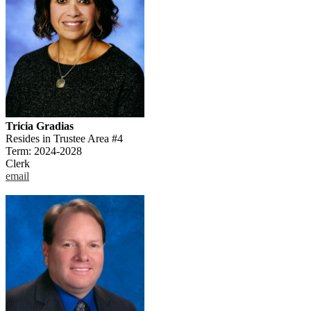
Tricia Gradias
Resides in Trustee Area #4
Term: 2024-2028
Clerk
email