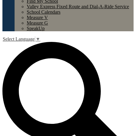
Find My School
Valley Express Fixed Route and Dial-A-Ride Service
School Calendars
Measure V
Measure G
SpeakUp
Select Language
▼