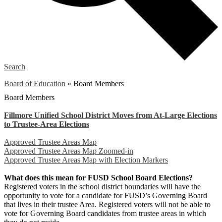
Search
Board of Education
»
Board Members
Board Members
Fillmore Unified School District Moves from At-Large Elections
to Trustee-Area Elections
Approved Trustee Areas Map
Approved Trustee Areas Map Zoomed-in
Approved Trustee Areas Map with Election Markers
What does this mean for FUSD School Board Elections?
Registered voters in the school district boundaries will have the
opportunity to vote for a candidate for FUSD’s Governing Board
that lives in their trustee Area. Registered voters will not be able to
vote for Governing Board candidates from trustee areas in which