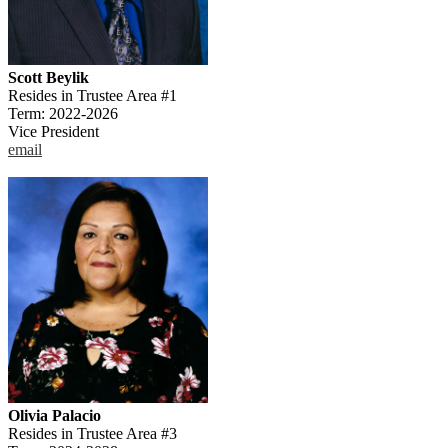
Scott Beylik
Resides in Trustee Area #1
Term: 2022-2026
Vice President
email
Olivia Palacio
Resides in Trustee Area #3