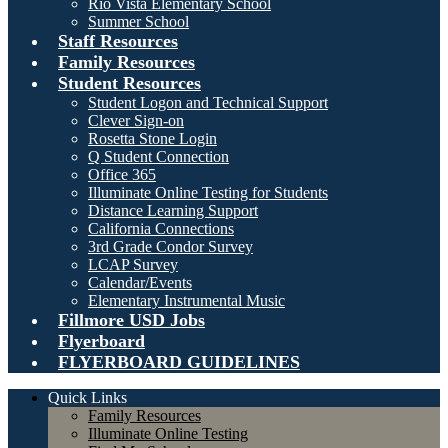
Rio Vista Elementary School
Summer School
Staff Resources
Family Resources
Student Resources
Student Logon and Technical Support
Clever Sign-on
Rosetta Stone Login
Q Student Connection
Office 365
Illuminate Online Testing for Students
Distance Learning Support
California Connections
3rd Grade Condor Survey
LCAP Survey
Calendar/Events
Elementary Instrumental Music
Fillmore USD Jobs
Flyerboard
FLYERBOARD GUIDELINES
Quick Links
Family Resources
Illuminate Online Testing