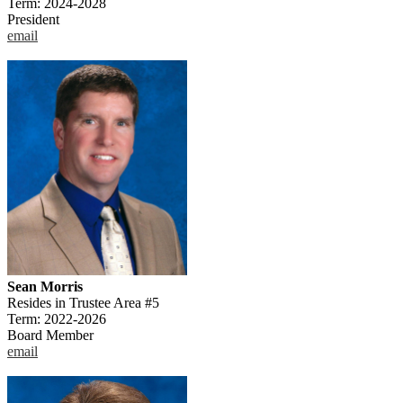
Term: 2024-2028
President
email
Sean Morris
Resides in Trustee Area #5
Term: 2022-2026
Board Member
email