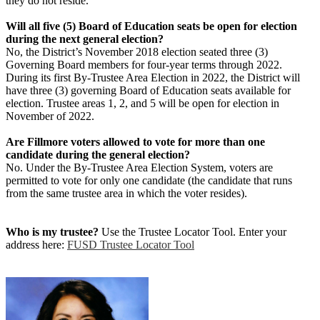
they do not reside.
Will all five (5) Board of Education seats be open for election
during the next general election?
No, the District’s November 2018 election seated three (3)
Governing Board members for four-year terms through 2022.
During its first By-Trustee Area Election in 2022, the District will
have three (3) governing Board of Education seats available for
election. Trustee areas 1, 2, and 5 will be open for election in
November of 2022.
Are Fillmore voters allowed to vote for more than one
candidate during the general election?
No. Under the By-Trustee Area Election System, voters are
permitted to vote for only one candidate (the candidate that runs
from the same trustee area in which the voter resides).
Who is my trustee?
Use the Trustee Locator Tool. Enter your
address here:
FUSD Trustee Locator Tool