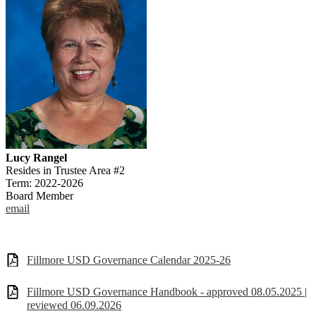
Lucy Rangel
Resides in Trustee Area #2
Term: 2022-2026
Board Member
email
Fillmore USD Governance Calendar 2025-26
Fillmore USD Governance Handbook - approved 08.05.2025 |
reviewed 06.09.2026