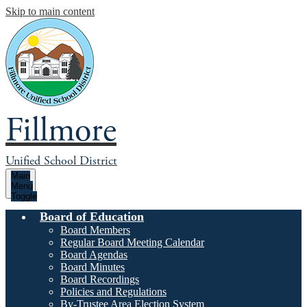
Skip to main content
Fillmore
Unified School District
Main
Menu
Toggle
Board of Education
Board Members
Regular Board Meeting Calendar
Board Agendas
Board Minutes
Board Recordings
Policies and Regulations
By-Trustee Area Election System