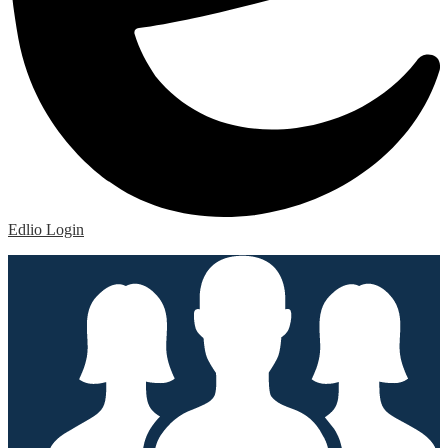
Edlio
Login