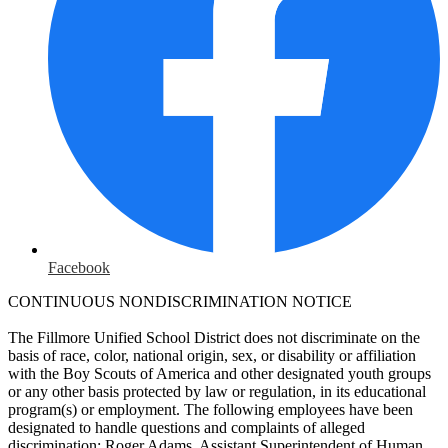
Facebook
CONTINUOUS NONDISCRIMINATION NOTICE
The Fillmore Unified School District does not discriminate on the
basis of race, color, national origin, sex, or disability or affiliation
with the Boy Scouts of America and other designated youth groups
or any other basis protected by law or regulation, in its educational
program(s) or employment. The following employees have been
designated to handle questions and complaints of alleged
discrimination: Roger Adams, Assistant Superintendent of Human