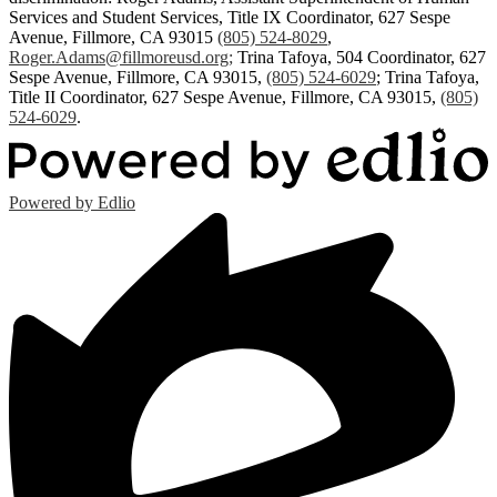
Services and Student Services, Title IX Coordinator, 627 Sespe
Avenue, Fillmore, CA 93015
(805) 524-8029
,
Roger.Adams@fillmoreusd.org
;
Trina Tafoya, 504 Coordinator, 627
Sespe Avenue, Fillmore, CA 93015,
(805) 524-6029
; Trina Tafoya,
Title II Coordinator, 627 Sespe Avenue, Fillmore, CA 93015,
(805)
524-6029
.
Powered by Edlio