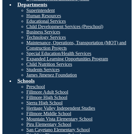
Departments
Superintendent
Human Resources
Educational Services
Child Development Services (Preschool)
Business Services
Technology Services
Maintenance, Operations, Transportation (MOT) and
Construction Projects
Special Education/Health Services
Expanded Learning Opportunities Program
Child Nutrition Services
Students Services
James Jimenez Foundation
Schools
Preschool
Fillmore Adult School
Fillmore High School
Sierra High School
Heritage Valley Independent Studies
Fillmore Middle School
Mountain Vista Elementary School
Piru Elementary School
San Cayetano Elementary School