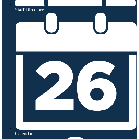
Staff Directory
Calendar