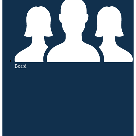
Board