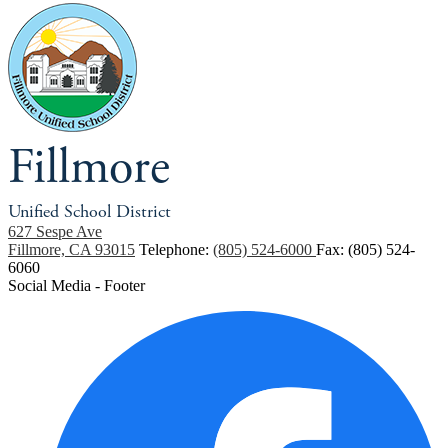
Fillmore
Unified School District
627 Sespe Ave
Fillmore, CA 93015
Telephone:
(805) 524-6000
Fax: (805) 524-
6060
Social Media - Footer