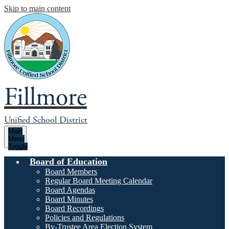
Skip to main content
Fillmore
Unified School District
Main
Menu
Toggle
Board of Education
Board Members
Regular Board Meeting Calendar
Board Agendas
Board Minutes
Board Recordings
Policies and Regulations
By-Trustee Area Election System