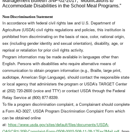
Management Bulletin SNP-02-2017, “Modifications to
Accommodate Disabilities in the School Meal Programs.”
Non-Discrimination Statement
In accordance with federal civil rights law and U.S. Department of
Agriculture (USDA) civil rights regulations and policies, this institution is
prohibited from discriminating on the basis of race, color, national origin,
sex (including gender identity and sexual orientation), disability, age, or
reprisal or retaliation for prior civil rights activity.
Program information may be made available in languages other than
English. Persons with disabilities who require alternative means of
communication to obtain program information (e.g., Braille, large print,
audiotape, American Sign Language), should contact the responsible state
or local agency that administers the program or USDA’s TARGET Center
at (202) 720-2600 (voice and TTY) or contact USDA through the Federal
Relay Service at (800) 877-8339.
To file a program discrimination complaint, a Complainant should complete
a Form AD-3027, USDA Program Discrimination Complaint Form which
can be obtained online
at:
https://www.usda.gov/sites/default/files/documents/USDA-
OASCR%20P-Complaint-Form-0508-0002-508-11-28-17Fax2Mail.pdf
, from