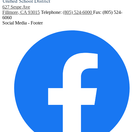
Unified School District
627 Sespe Ave
Fillmore, CA 93015
Telephone:
(805) 524-6000
Fax: (805) 524-
6060
Social Media - Footer