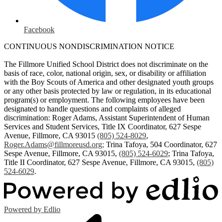
Facebook
CONTINUOUS NONDISCRIMINATION NOTICE
The Fillmore Unified School District does not discriminate on the
basis of race, color, national origin, sex, or disability or affiliation
with the Boy Scouts of America and other designated youth groups
or any other basis protected by law or regulation, in its educational
program(s) or employment. The following employees have been
designated to handle questions and complaints of alleged
discrimination: Roger Adams, Assistant Superintendent of Human
Services and Student Services, Title IX Coordinator, 627 Sespe
Avenue, Fillmore, CA 93015
(805) 524-8029
,
Roger.Adams@fillmoreusd.org
;
Trina Tafoya, 504 Coordinator, 627
Sespe Avenue, Fillmore, CA 93015,
(805) 524-6029
; Trina Tafoya,
Title II Coordinator, 627 Sespe Avenue, Fillmore, CA 93015,
(805)
524-6029
.
Powered by Edlio