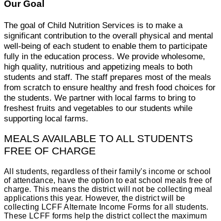
Our Goal
The goal of Child Nutrition Services is to make a
significant contribution to the overall physical and mental
well-being of each student to enable them to participate
fully in the education process. We provide wholesome,
high quality, nutritious and appetizing meals to both
students and staff. The staff prepares most of the meals
from scratch to ensure healthy and fresh food choices for
the students. We partner with local farms to bring to
freshest fruits and vegetables to our students while
supporting local farms.
MEALS AVAILABLE TO ALL STUDENTS
FREE OF CHARGE
All students, regardless of their family's income or school
of attendance, have the option to eat school meals free of
charge. This means the district will not be collecting meal
applications this year. However, the district will be
collecting LCFF Alternate Income Forms for all students.
These LCFF forms help the district collect the maximum