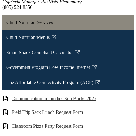
Cafeteria Manager, Rio Vista Elementary
(805) 524-8356
Child Nutrition Services
Child Nutrition/Menus
Link
opens
Smart Snack Compliant Calculator
in
Link
a
opens
Government Program Low-Income Internet
new
in
Link
window
a
opens
The Affordable Connectivity Program (ACP)
new
in
Link
window
a
opens
Communication to families Sun Bucks 2025
new
in
window
a
Field Trip Sack Lunch Request Form
new
window
Classroom Pizza Party Request Form