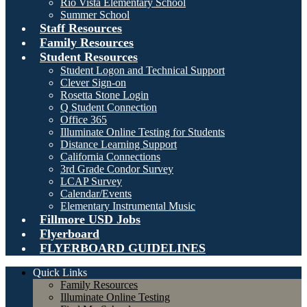
Rio Vista Elementary School
Summer School
Staff Resources
Family Resources
Student Resources
Student Logon and Technical Support
Clever Sign-on
Rosetta Stone Login
Q Student Connection
Office 365
Illuminate Online Testing for Students
Distance Learning Support
California Connections
3rd Grade Condor Survey
LCAP Survey
Calendar/Events
Elementary Instrumental Music
Fillmore USD Jobs
Flyerboard
FLYERBOARD GUIDELINES
Quick Links
Family Resources
Illuminate Online Testing