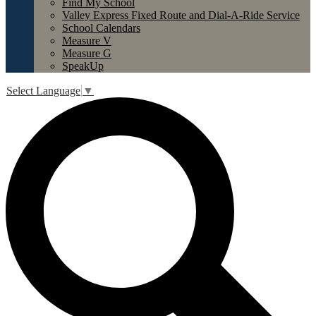
Find My School
Valley Express Fixed Route and Dial-A-Ride Service
School Calendars
Measure V
Measure G
SpeakUp
Select Language
▼