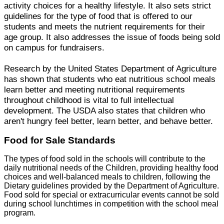
activity choices for a healthy lifestyle. It also sets strict
guidelines for the type of food that is offered to our
students and meets the nutrient requirements for their
age group. It also addresses the issue of foods being sold
on campus for fundraisers.
Research by the United States Department of Agriculture
has shown that students who eat nutritious school meals
learn better and meeting nutritional requirements
throughout childhood is vital to full intellectual
development. The USDA also states that children who
aren't hungry feel better, learn better, and behave better.
Food for Sale Standards
The types of food sold in the schools will contribute to the
daily nutritional needs of the Children, providing healthy food
choices and well-balanced meals to children, following the
Dietary guidelines provided by the Department of Agriculture.
Food sold for special or extracurricular events cannot be sold
during school lunchtimes in competition with the school meal
program.