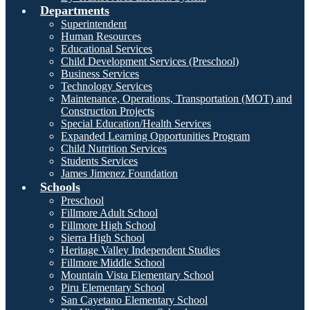
Departments
Superintendent
Human Resources
Educational Services
Child Development Services (Preschool)
Business Services
Technology Services
Maintenance, Operations, Transportation (MOT) and
Construction Projects
Special Education/Health Services
Expanded Learning Opportunities Program
Child Nutrition Services
Students Services
James Jimenez Foundation
Schools
Preschool
Fillmore Adult School
Fillmore High School
Sierra High School
Heritage Valley Independent Studies
Fillmore Middle School
Mountain Vista Elementary School
Piru Elementary School
San Cayetano Elementary School