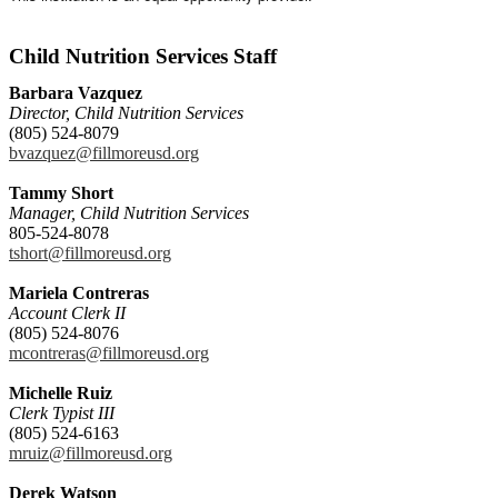
Child Nutrition Services Staff
Barbara Vazquez
Director, Child Nutrition Services
(805) 524-8079
bvazquez@fillmoreusd.org
Tammy Short
Manager, Child Nutrition Services
805-524-8078
tshort@fillmoreusd.org
Mariela Contreras
Account Clerk II
(805) 524-8076
mcontreras@fillmoreusd.org
Michelle Ruiz
Clerk Typist III
(805) 524-6163
mruiz@fillmoreusd.org
Derek Watson