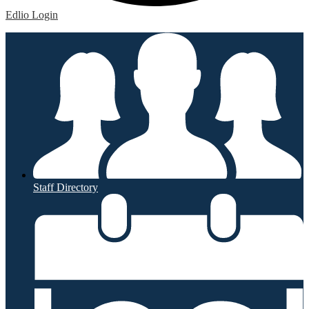
Edlio
Login
Staff Directory