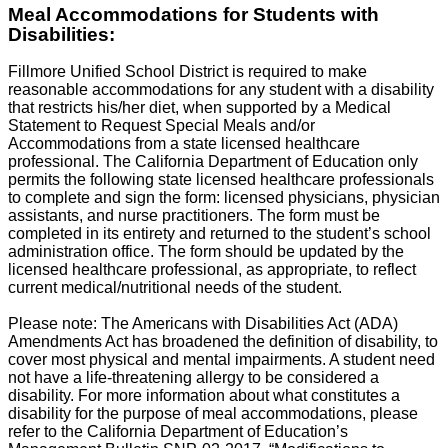
Meal Accommodations for Students with
Disabilities:
Fillmore Unified School District is required to make
reasonable accommodations for any student with a disability
that restricts his/her diet, when supported by a Medical
Statement to Request Special Meals and/or
Accommodations from a state licensed healthcare
professional. The California Department of Education only
permits the following state licensed healthcare professionals
to complete and sign the form: licensed physicians, physician
assistants, and nurse practitioners. The form must be
completed in its entirety and returned to the student’s school
administration office. The form should be updated by the
licensed healthcare professional, as appropriate, to reflect
current medical/nutritional needs of the student.
Please note: The Americans with Disabilities Act (ADA)
Amendments Act has broadened the definition of disability, to
cover most physical and mental impairments. A student need
not have a life-threatening allergy to be considered a
disability. For more information about what constitutes a
disability for the purpose of meal accommodations, please
refer to the California Department of Education’s