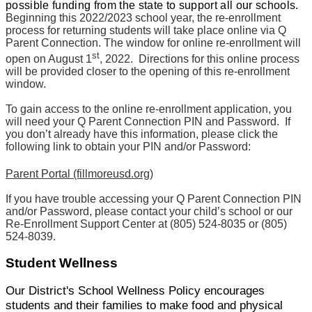
possible funding from the state to support all our schools.
Beginning this 2022/2023 school year, the re-enrollment
process for returning students will take place online via Q
Parent Connection. The window for online re-enrollment will
st
open on August 1
, 2022. Directions for this online process
will be provided closer to the opening of this re-enrollment
window.
To gain access to the online re-enrollment application, you
will need your Q Parent Connection PIN and Password. If
you don’t already have this information, please click the
following link to obtain your PIN and/or Password:
Parent Portal (fillmoreusd.org)
If you have trouble accessing your Q Parent Connection PIN
and/or Password, please contact your child’s school or our
Re-Enrollment Support Center at (805) 524-8035 or (805)
524-8039.
Student Wellness
Our District's School Wellness Policy encourages
students and their families to make food and physical