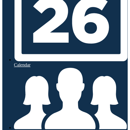
Calendar