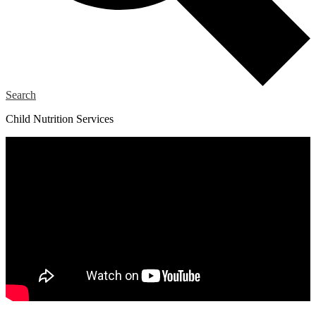
Search
Child Nutrition Services