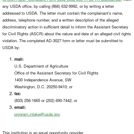
any USDA office, by calling (866) 632-9992, or by writing a letter
addressed to USDA. The letter must contain the complainant’s name,
address, telephone number, and a written description of the alleged
discriminatory action in sufficient detail to inform the Assistant Secretary
for Civil Rights (ASCR) about the nature and date of an alleged civil rights
violation. The completed AD-3027 form or letter must be submitted to
USDA by:
mail:
U.S. Department of Agriculture
Office of the Assistant Secretary for Civil Rights
1400 Independence Avenue, SW
Washington, D.C. 20250-9410; or
fax:
(833) 256-1665 or (202) 690-7442; or
email:
program.intake@usda.gov
This institution is an equal opportunity provider.