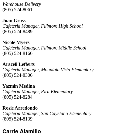
Warehouse Delivery
(805) 524-8061
Joan Gross
Cafeteria Manager, Fillmore High School
(805) 524-8489
Nicole Myers
Cafeteria Manager, Fillmore Middle School
(805) 524-8166
Araceli Lefferts
Cafeteria Manager, Mountain Vista Elementary
(805) 524-8306
Yazmin Medina
Cafeteria Manager, Piru Elementary
(805) 524-8284
Rosie Arredondo
Cafeteria Manager, San Cayetano Elementary
(805) 524-8139
Carrie Alamillo