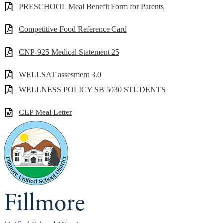
PRESCHOOL Meal Benefit Form for Parents
Competitive Food Reference Card
CNP-925 Medical Statement 25
WELLSAT assesment 3.0
WELLNESS POLICY SB 5030 STUDENTS
CEP Meal Letter
Fillmore