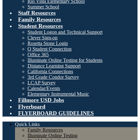
Rio Vista Elementary School
Summer School
Staff Resources
Family Resources
Student Resources
Student Logon and Technical Support
Clever Sign-on
Rosetta Stone Login
Q Student Connection
Office 365
Illuminate Online Testing for Students
Distance Learning Support
California Connections
3rd Grade Condor Survey
LCAP Survey
Calendar/Events
Elementary Instrumental Music
Fillmore USD Jobs
Flyerboard
FLYERBOARD GUIDELINES
Quick Links
Family Resources
Illuminate Online Testing