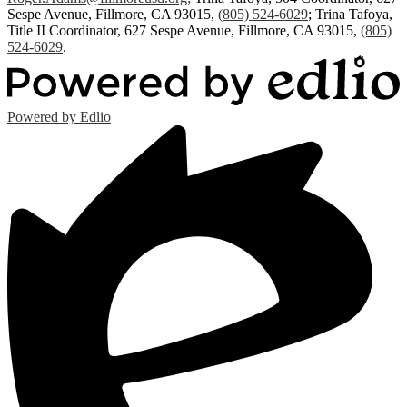
Sespe Avenue, Fillmore, CA 93015,
(805) 524-6029
; Trina Tafoya,
Title II Coordinator, 627 Sespe Avenue, Fillmore, CA 93015,
(805)
524-6029
.
Powered by Edlio