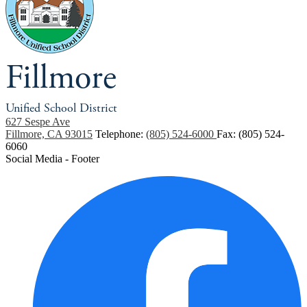
Fillmore
Unified School District
627 Sespe Ave
Fillmore, CA 93015
Telephone:
(805) 524-6000
Fax: (805) 524-
6060
Social Media - Footer