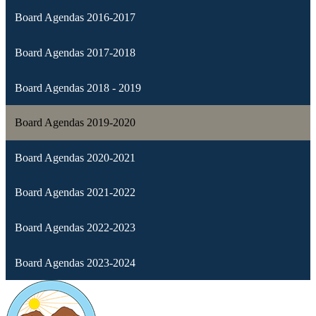
Board Agendas 2016-2017
Board Agendas 2017-2018
Board Agendas 2018 - 2019
Board Agendas 2019-2020
Board Agendas 2020-2021
Board Agendas 2021-2022
Board Agendas 2022-2023
Board Agendas 2023-2024