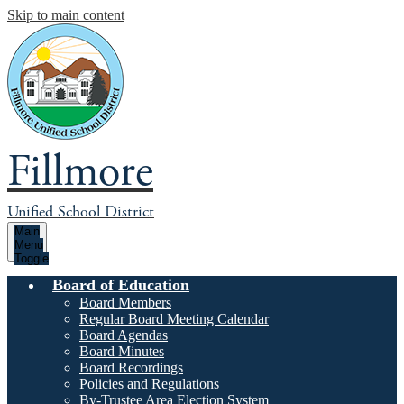
Skip to main content
Fillmore
Unified School District
Main
Menu
Toggle
Board of Education
Board Members
Regular Board Meeting Calendar
Board Agendas
Board Minutes
Board Recordings
Policies and Regulations
By-Trustee Area Election System