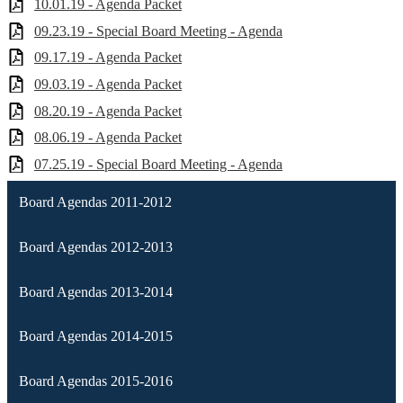
10.01.19 - Agenda Packet
09.23.19 - Special Board Meeting - Agenda
09.17.19 - Agenda Packet
09.03.19 - Agenda Packet
08.20.19 - Agenda Packet
08.06.19 - Agenda Packet
07.25.19 - Special Board Meeting - Agenda
Board Agendas 2011-2012
Board Agendas 2012-2013
Board Agendas 2013-2014
Board Agendas 2014-2015
Board Agendas 2015-2016