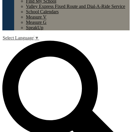
Find My School
Valley Express Fixed Route and Dial-A-Ride Service
School Calendars
Measure V
Measure G
SpeakUp
Select Language
▼