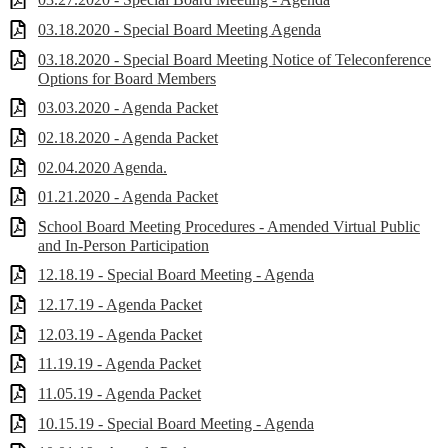
03.18.2020 - Special Board Meeting Agenda
03.18.2020 - Special Board Meeting Notice of Teleconference
Options for Board Members
03.03.2020 - Agenda Packet
02.18.2020 - Agenda Packet
02.04.2020 Agenda.
01.21.2020 - Agenda Packet
School Board Meeting Procedures - Amended Virtual Public
and In-Person Participation
12.18.19 - Special Board Meeting - Agenda
12.17.19 - Agenda Packet
12.03.19 - Agenda Packet
11.19.19 - Agenda Packet
11.05.19 - Agenda Packet
10.15.19 - Special Board Meeting - Agenda