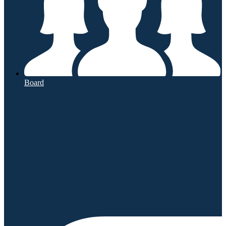
Board