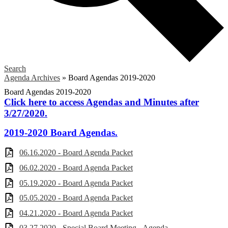
Search
Agenda Archives
»
Board Agendas 2019-2020
Board Agendas 2019-2020
Click here to access Agendas and Minutes after
3/27/2020.
2019-2020 Board Agendas.
06.16.2020 - Board Agenda Packet
06.02.2020 - Board Agenda Packet
05.19.2020 - Board Agenda Packet
05.05.2020 - Board Agenda Packet
04.21.2020 - Board Agenda Packet
03.27.2020 - Special Board Meeting - Agenda