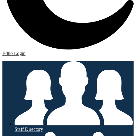
Edlio
Login
Staff Directory