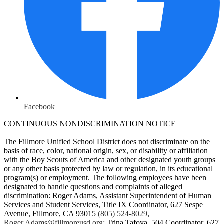
Facebook
CONTINUOUS NONDISCRIMINATION NOTICE
The Fillmore Unified School District does not discriminate on the
basis of race, color, national origin, sex, or disability or affiliation
with the Boy Scouts of America and other designated youth groups
or any other basis protected by law or regulation, in its educational
program(s) or employment. The following employees have been
designated to handle questions and complaints of alleged
discrimination: Roger Adams, Assistant Superintendent of Human
Services and Student Services, Title IX Coordinator, 627 Sespe
Avenue, Fillmore, CA 93015
(805) 524-8029
,
Roger.Adams@fillmoreusd.org
;
Trina Tafoya, 504 Coordinator, 627