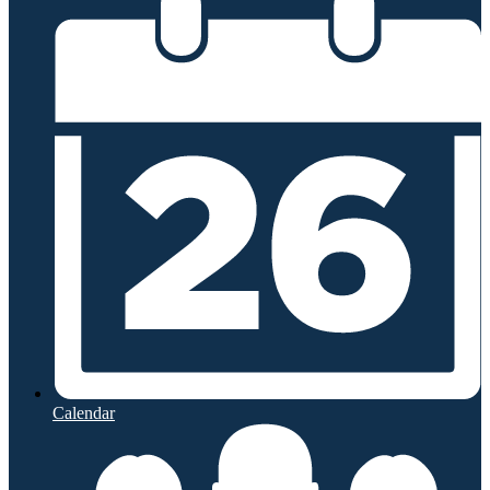
Calendar