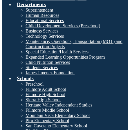
Departments
Superintendent
Human Resources
Educational Services
Child Development Services (Preschool)
Business Services
Technology Services
Maintenance, Operations, Transportation (MOT) and
Construction Projects
Special Education/Health Services
Expanded Learning Opportunities Program
Child Nutrition Services
Students Services
James Jimenez Foundation
Schools
Preschool
Fillmore Adult School
Fillmore High School
Sierra High School
Heritage Valley Independent Studies
Fillmore Middle School
Mountain Vista Elementary School
Piru Elementary School
San Cayetano Elementary School