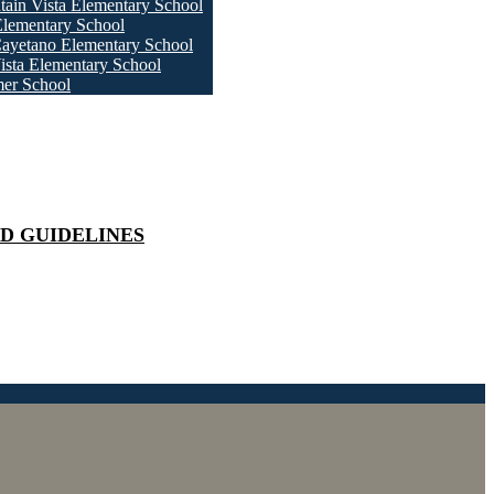
ain Vista Elementary School
Elementary School
ayetano Elementary School
ista Elementary School
er School
D GUIDELINES