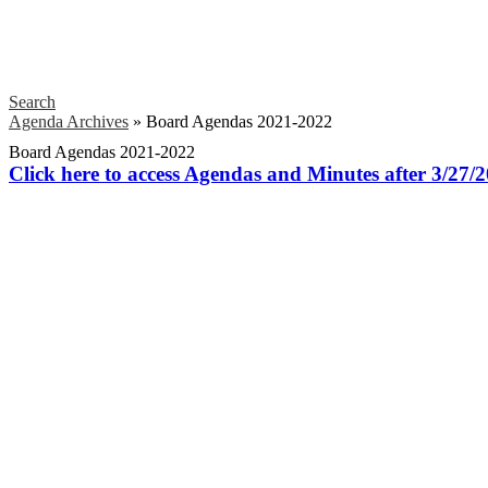
Search
Agenda Archives
»
Board Agendas 2021-2022
Board Agendas 2021-2022
Click here to access Agendas and Minutes after 3/27/2