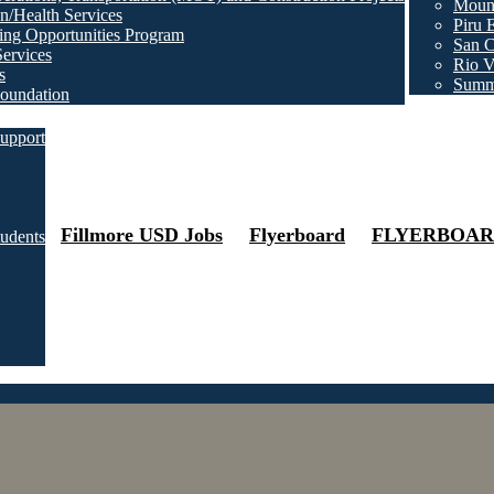
Mount
n/Health Services
Piru 
ng Opportunities Program
San C
Services
Rio V
s
Summ
oundation
upport
Fillmore USD Jobs
Flyerboard
FLYERBOAR
tudents