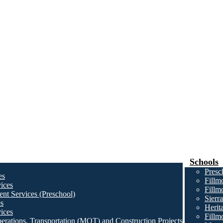
Schools
Presc
es
Fillm
ices
Fillm
nt Services (Preschool)
Sierr
es
Herit
ices
Fillm
erations, Transportation (MOT) and Construction Projects