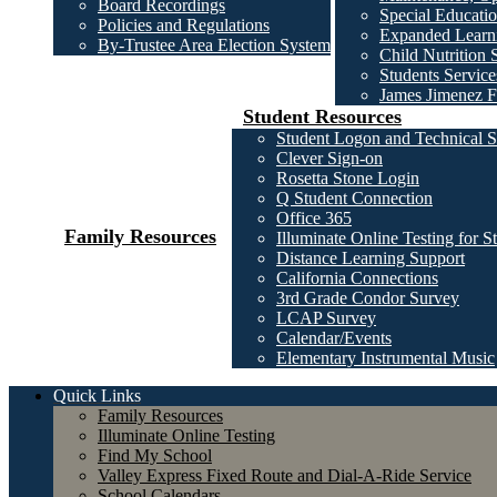
Board Recordings
Special Educatio
Policies and Regulations
Expanded Learni
By-Trustee Area Election System
Child Nutrition 
Students Service
James Jimenez F
Student Resources
Student Logon and Technical S
Clever Sign-on
Rosetta Stone Login
Q Student Connection
Office 365
Family Resources
Illuminate Online Testing for S
Distance Learning Support
California Connections
3rd Grade Condor Survey
LCAP Survey
Calendar/Events
Elementary Instrumental Music
Quick Links
Family Resources
Illuminate Online Testing
Find My School
Valley Express Fixed Route and Dial-A-Ride Service
School Calendars