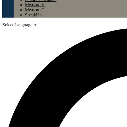
Measure V
Measure G
SpeakUp
Select Language
▼