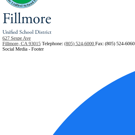
Fillmore
Unified School District
627 Sespe Ave
Fillmore, CA 93015
Telephone:
(805) 524-6000
Fax: (805) 524-6060
Social Media - Footer