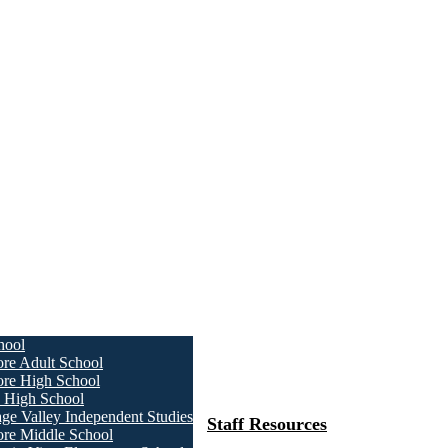
hool
ore Adult School
ore High School
a High School
age Valley Independent Studies
Staff Resources
ore Middle School