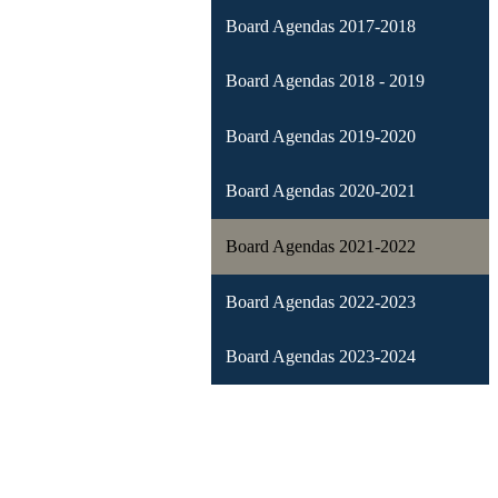
Board Agendas 2017-2018
Board Agendas 2018 - 2019
Board Agendas 2019-2020
Board Agendas 2020-2021
Board Agendas 2021-2022
Board Agendas 2022-2023
Board Agendas 2023-2024