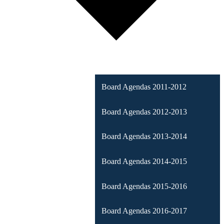
Board Agendas 2011-2012
Board Agendas 2012-2013
Board Agendas 2013-2014
Board Agendas 2014-2015
Board Agendas 2015-2016
Board Agendas 2016-2017