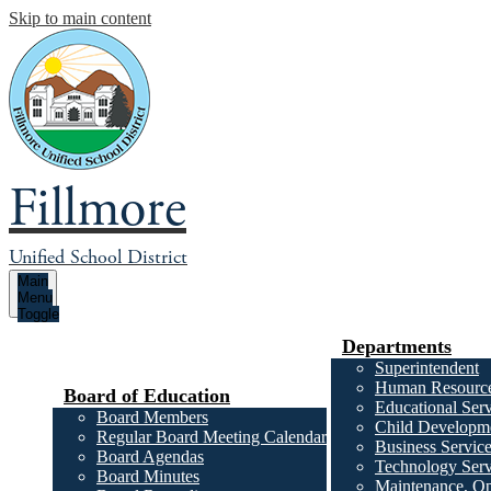
Skip to main content
Fillmore
Unified School District
Main
Menu
Toggle
Departments
Superintendent
Human Resourc
Board of Education
Educational Serv
Board Members
Child Developme
Regular Board Meeting Calendar
Business Servic
Board Agendas
Technology Serv
Board Minutes
Maintenance, Op